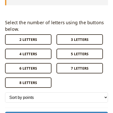
Select the number of letters using the buttons
below.
2 LETTERS
3 LETTERS
4 LETTERS
5 LETTERS
6 LETTERS
7 LETTERS
8 LETTERS
Sort words by