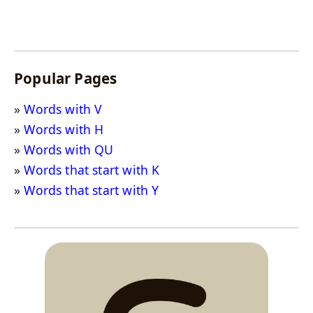
Popular Pages
Words with V
Words with H
Words with QU
Words that start with K
Words that start with Y