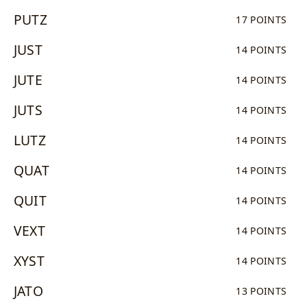
PUTZ
17 POINTS
JUST
14 POINTS
JUTE
14 POINTS
JUTS
14 POINTS
LUTZ
14 POINTS
QUAT
14 POINTS
QUIT
14 POINTS
VEXT
14 POINTS
XYST
14 POINTS
JATO
13 POINTS