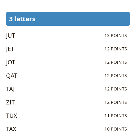
3 letters
JUT
13 POINTS
JET
12 POINTS
JOT
12 POINTS
QAT
12 POINTS
TAJ
12 POINTS
ZIT
12 POINTS
TUX
11 POINTS
TAX
10 POINTS