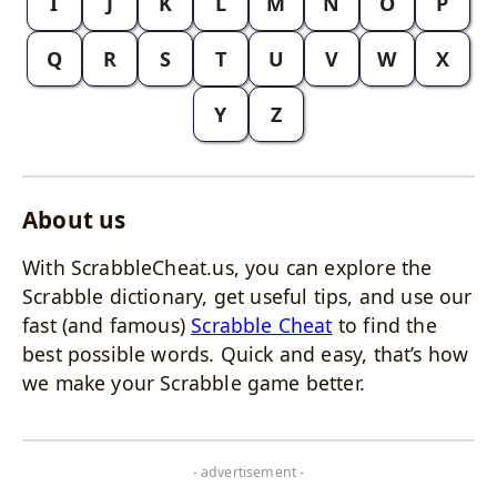
I
J
K
L
M
N
O
P
Q
R
S
T
U
V
W
X
Y
Z
About us
With ScrabbleCheat.us, you can explore the
Scrabble dictionary, get useful tips, and use our
fast (and famous)
Scrabble Cheat
to find the
best possible words. Quick and easy, that’s how
we make your Scrabble game better.
- advertisement -