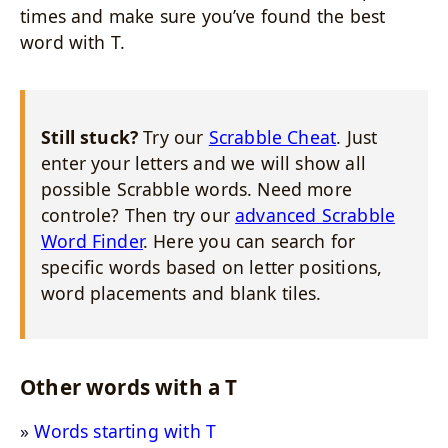
times and make sure you’ve found the best
word with T.
Still stuck?
Try our
Scrabble Cheat
. Just
enter your letters and we will show all
possible Scrabble words. Need more
controle? Then try our
advanced Scrabble
Word Finder
. Here you can search for
specific words based on letter positions,
word placements and blank tiles.
Other words with a T
Words starting with T