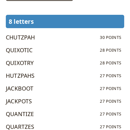
8 letters
CHUTZPAH
30 POINTS
QUIXOTIC
28 POINTS
QUIXOTRY
28 POINTS
HUTZPAHS
27 POINTS
JACKBOOT
27 POINTS
JACKPOTS
27 POINTS
QUANTIZE
27 POINTS
QUARTZES
27 POINTS