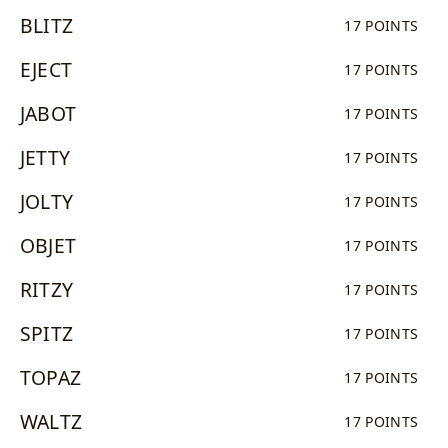
BLITZ
17 POINTS
EJECT
17 POINTS
JABOT
17 POINTS
JETTY
17 POINTS
JOLTY
17 POINTS
OBJET
17 POINTS
RITZY
17 POINTS
SPITZ
17 POINTS
TOPAZ
17 POINTS
WALTZ
17 POINTS