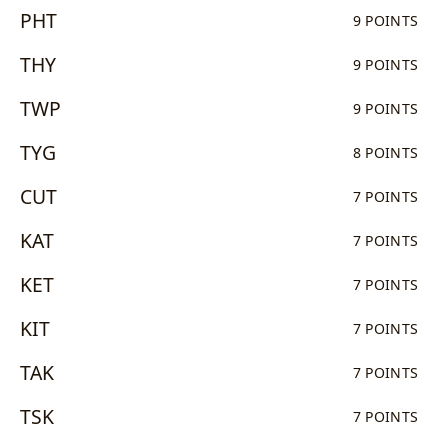
PHT
9 POINTS
THY
9 POINTS
TWP
9 POINTS
TYG
8 POINTS
CUT
7 POINTS
KAT
7 POINTS
KET
7 POINTS
KIT
7 POINTS
TAK
7 POINTS
TSK
7 POINTS