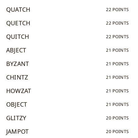
QUATCH
22 POINTS
QUETCH
22 POINTS
QUITCH
22 POINTS
ABJECT
21 POINTS
BYZANT
21 POINTS
CHINTZ
21 POINTS
HOWZAT
21 POINTS
OBJECT
21 POINTS
GLITZY
20 POINTS
JAMPOT
20 POINTS