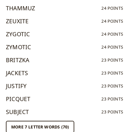
THAMMUZ
24 POINTS
ZEUXITE
24 POINTS
ZYGOTIC
24 POINTS
ZYMOTIC
24 POINTS
BRITZKA
23 POINTS
JACKETS
23 POINTS
JUSTIFY
23 POINTS
PICQUET
23 POINTS
SUBJECT
23 POINTS
MORE 7 LETTER WORDS (70)