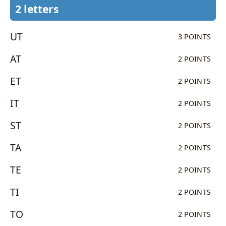
2 letters
UT
3 POINTS
AT
2 POINTS
ET
2 POINTS
IT
2 POINTS
ST
2 POINTS
TA
2 POINTS
TE
2 POINTS
TI
2 POINTS
TO
2 POINTS