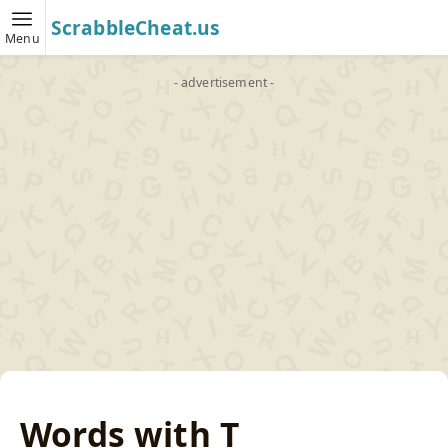
ScrabbleCheat.us
Menu
- advertisement -
Words with T