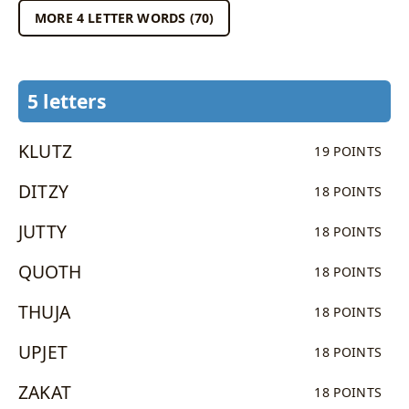
MORE 4 LETTER WORDS (70)
5 letters
KLUTZ
19 POINTS
DITZY
18 POINTS
JUTTY
18 POINTS
QUOTH
18 POINTS
THUJA
18 POINTS
UPJET
18 POINTS
ZAKAT
18 POINTS