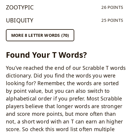
ZOOTYPIC
26 POINTS
UBIQUITY
25 POINTS
MORE 8 LETTER WORDS (70)
Found Your T Words?
You’ve reached the end of our Scrabble T words
dictionary. Did you find the words you were
looking for? Remember, the words are sorted
by point value, but you can also switch to
alphabetical order if you prefer. Most Scrabble
players believe that longer words are stronger
and score more points, but more often than
not, a short word with an T can earn an higher
score. So check this word list often multiple