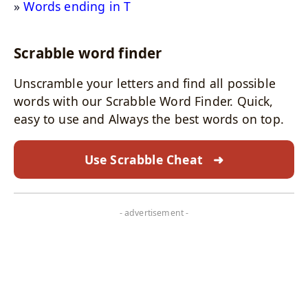
Words ending in T
Scrabble word finder
Unscramble your letters and find all possible
words with our Scrabble Word Finder. Quick,
easy to use and Always the best words on top.
Use Scrabble Cheat
➜
- advertisement -