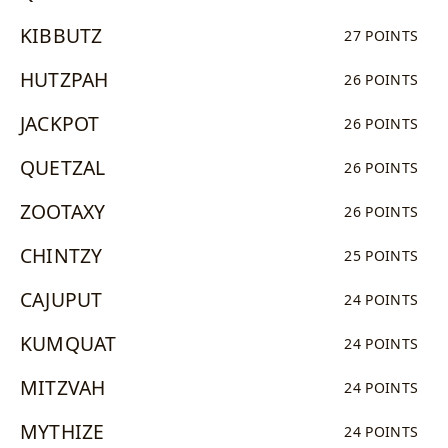
KIBBUTZ
27 POINTS
HUTZPAH
26 POINTS
JACKPOT
26 POINTS
QUETZAL
26 POINTS
ZOOTAXY
26 POINTS
CHINTZY
25 POINTS
CAJUPUT
24 POINTS
KUMQUAT
24 POINTS
MITZVAH
24 POINTS
MYTHIZE
24 POINTS