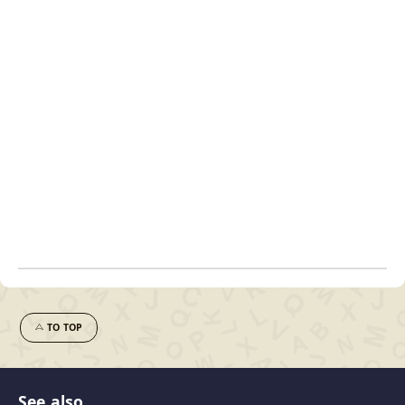
TO TOP
See also