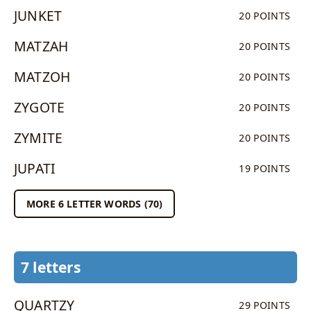
JUNKET
20 POINTS
MATZAH
20 POINTS
MATZOH
20 POINTS
ZYGOTE
20 POINTS
ZYMITE
20 POINTS
JUPATI
19 POINTS
MORE 6 LETTER WORDS (70)
7 letters
QUARTZY
29 POINTS