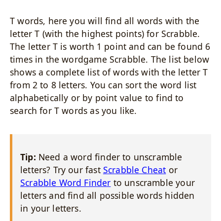
T words, here you will find all words with the
letter T (with the highest points) for Scrabble.
The letter T is worth 1 point and can be found 6
times in the wordgame Scrabble. The list below
shows a complete list of words with the letter T
from 2 to 8 letters. You can sort the word list
alphabetically or by point value to find to
search for T words as you like.
Tip:
Need a word finder to unscramble
letters? Try our fast
Scrabble Cheat
or
Scrabble Word Finder
to unscramble your
letters and find all possible words hidden
in your letters.