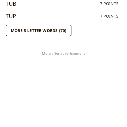
TUB
7 POINTS
TUP
7 POINTS
MORE 3 LETTER WORDS (70)
- More after advertisement -