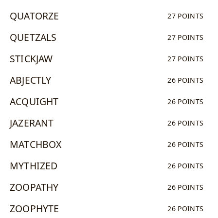
QUATORZE
27 POINTS
QUETZALS
27 POINTS
STICKJAW
27 POINTS
ABJECTLY
26 POINTS
ACQUIGHT
26 POINTS
JAZERANT
26 POINTS
MATCHBOX
26 POINTS
MYTHIZED
26 POINTS
ZOOPATHY
26 POINTS
ZOOPHYTE
26 POINTS