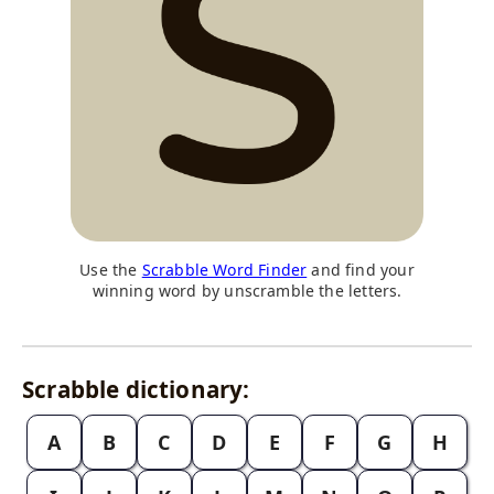
Use the
Scrabble Word Finder
and find your
winning word by unscramble the letters.
Scrabble dictionary:
A
B
C
D
E
F
G
H