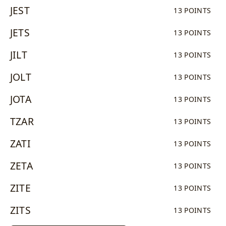
JEST
13 POINTS
JETS
13 POINTS
JILT
13 POINTS
JOLT
13 POINTS
JOTA
13 POINTS
TZAR
13 POINTS
ZATI
13 POINTS
ZETA
13 POINTS
ZITE
13 POINTS
ZITS
13 POINTS