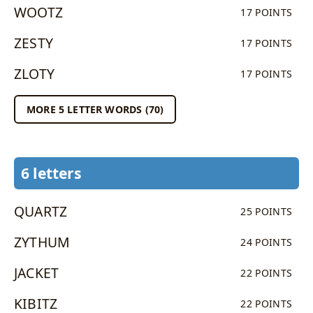
WOOTZ
17 POINTS
ZESTY
17 POINTS
ZLOTY
17 POINTS
MORE 5 LETTER WORDS (70)
6 letters
QUARTZ
25 POINTS
ZYTHUM
24 POINTS
JACKET
22 POINTS
KIBITZ
22 POINTS