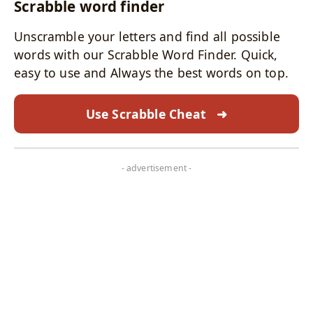
Scrabble word finder
Unscramble your letters and find all possible
words with our Scrabble Word Finder. Quick,
easy to use and Always the best words on top.
Use Scrabble Cheat
➜
- advertisement -