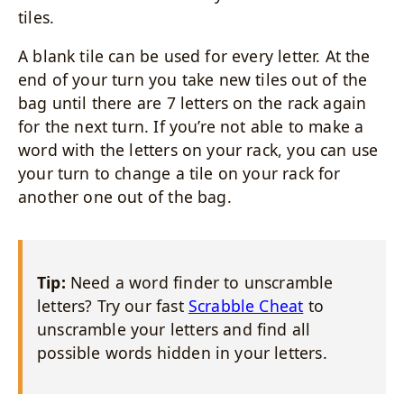
tiles.
A blank tile can be used for every letter. At the
end of your turn you take new tiles out of the
bag until there are 7 letters on the rack again
for the next turn. If you’re not able to make a
word with the letters on your rack, you can use
your turn to change a tile on your rack for
another one out of the bag.
Tip:
Need a word finder to unscramble
letters? Try our fast
Scrabble Cheat
to
unscramble your letters and find all
possible words hidden in your letters.