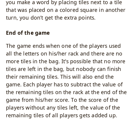
you make a word by placing tiles next to a tile
that was placed on a colored square in another
turn, you don’t get the extra points.
End of the game
The game ends when one of the players used
all the letters on his/her rack and there are no
more tiles in the bag. It's possible that no more
tiles are left in the bag, but nobody can finish
their remaining tiles. This will also end the
game. Each player has to subtract the value of
the remaining tiles on the rack at the end of the
game from his/her score. To the score of the
players without any tiles left, the value of the
remaining tiles of all players gets added up.