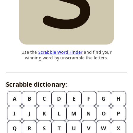
Use the
Scrabble Word Finder
and find your
winning word by unscramble the letters.
Scrabble dictionary:
A
B
C
D
E
F
G
H
I
J
K
L
M
N
O
P
Q
R
S
T
U
V
W
X