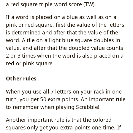
a red square triple word score (TW).
If a word is placed on a blue as well as on a
pink or red square, first the value of the letters
is determined and after that the value of the
word. A tile on a light blue square doubles in
value, and after that the doubled value counts
2 or 3 times when the word is also placed on a
red or pink square.
Other rules
When you use all 7 letters on your rack in one
turn, you get 50 extra points. An important rule
to remember when playing Scrabble!
Another important rule is that the colored
squares only get you extra points one time. If