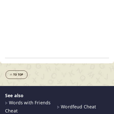
TO TOP
See also
Words with Friends
Wordfeud Cheat
Cheat