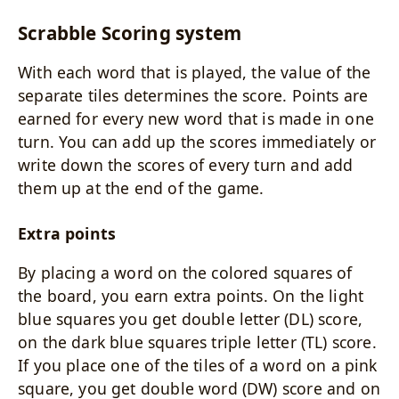
Scrabble Scoring system
With each word that is played, the value of the
separate tiles determines the score. Points are
earned for every new word that is made in one
turn. You can add up the scores immediately or
write down the scores of every turn and add
them up at the end of the game.
Extra points
By placing a word on the colored squares of
the board, you earn extra points. On the light
blue squares you get double letter (DL) score,
on the dark blue squares triple letter (TL) score.
If you place one of the tiles of a word on a pink
square, you get double word (DW) score and on