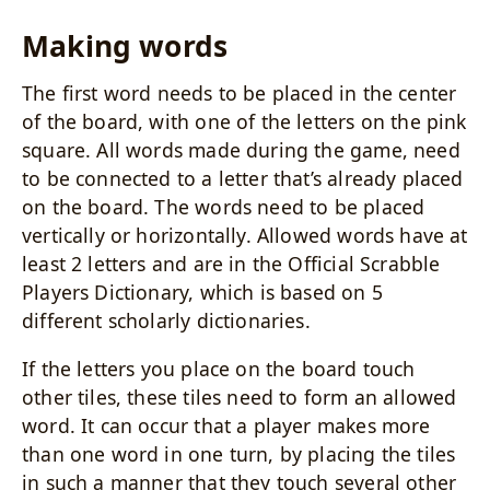
Making words
The first word needs to be placed in the center
of the board, with one of the letters on the pink
square. All words made during the game, need
to be connected to a letter that’s already placed
on the board. The words need to be placed
vertically or horizontally. Allowed words have at
least 2 letters and are in the Official Scrabble
Players Dictionary, which is based on 5
different scholarly dictionaries.
If the letters you place on the board touch
other tiles, these tiles need to form an allowed
word. It can occur that a player makes more
than one word in one turn, by placing the tiles
in such a manner that they touch several other