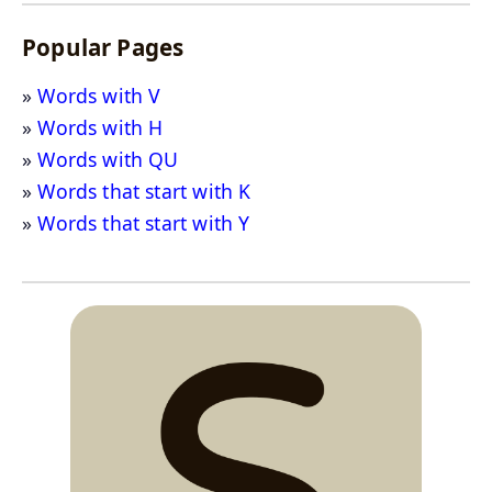
Popular Pages
Words with V
Words with H
Words with QU
Words that start with K
Words that start with Y