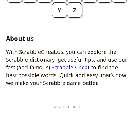
Y
Z
About us
With ScrabbleCheat.us, you can explore the
Scrabble dictionary, get useful tips, and use our
fast (and famous)
Scrabble Cheat
to find the
best possible words. Quick and easy, that’s how
we make your Scrabble game better.
- advertisement -