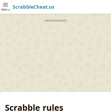
ScrabbleCheat.us
Menu
- advertisement -
Scrabble rules